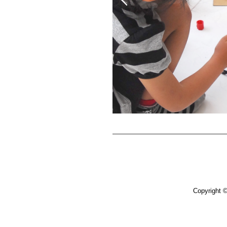
Copyright 