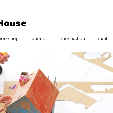
workshop
partner
house/shop
mail