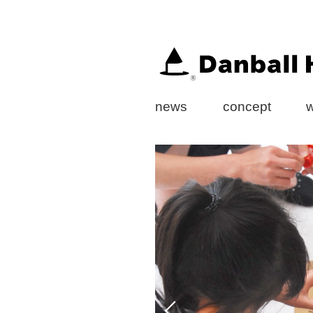
news
concept