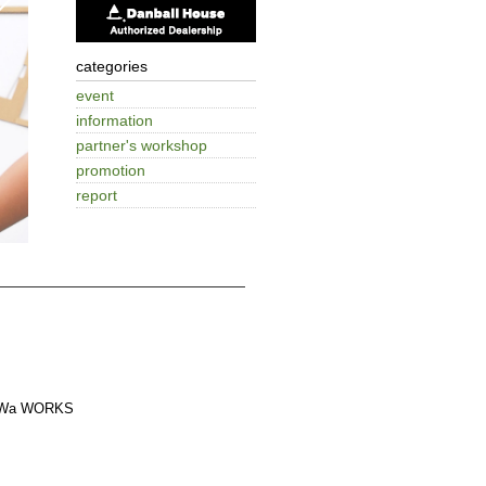
categories
event
information
partner's workshop
promotion
report
a WORKS