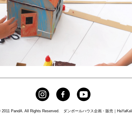
© 2011 PandA. All Rights Reserved.
ダンボールハウス企画・販売｜HaYaKaW